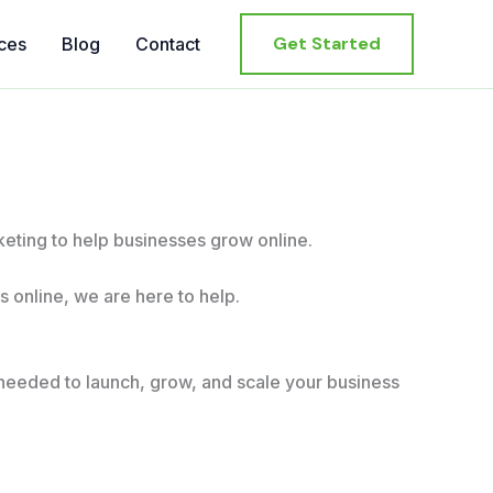
Get Started
ces
Blog
Contact
ting to help businesses grow online.
 online, we are here to help.
needed to launch, grow, and scale your business