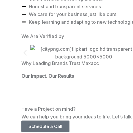
Honest and transparent services
We care for your business just like ours
Keep learning and adapting to new technologi
We Are Verified by
Why Leading Brands Trust Maxacc
Our Impact. Our Results
Have a Project on mind?
We can help you bring your ideas to life. Let’s tal
Schedule a Call