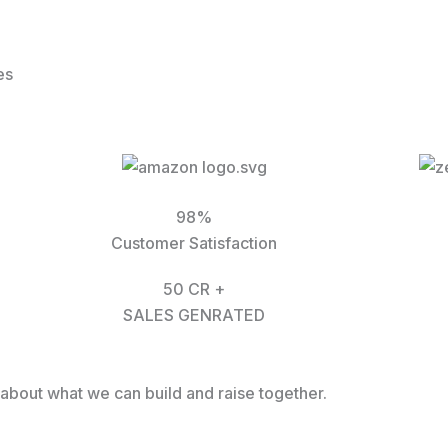
es
98%
Customer Satisfaction
50 CR +
SALES GENRATED
k about what we can build and raise together.