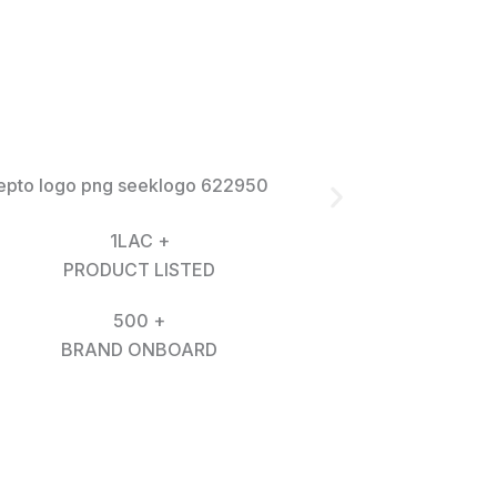
1LAC +
PRODUCT LISTED
500 +
BRAND ONBOARD