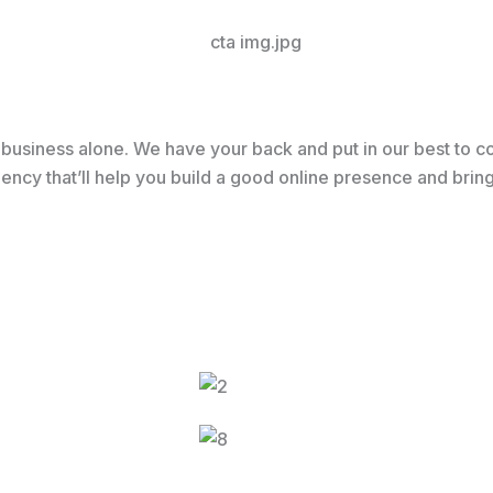
usiness alone. We have your back and put in our best to co
 agency that’ll help you build a good online presence and br