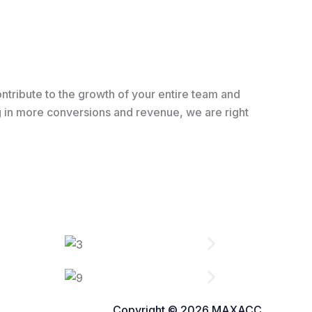
ntribute to the growth of your entire team and
ing in more conversions and revenue, we are right
Copyright © 2026 MAXACC