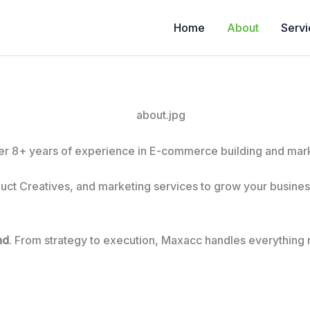
Home
About
Servi
r 8+ years of experience in E-commerce building and marke
uct Creatives, and marketing services to grow your business
nd
. From strategy to execution, Maxacc handles everything 