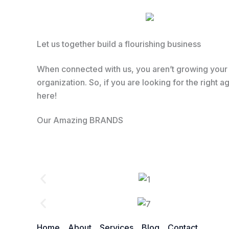
Let us together build a flourishing business
When connected with us, you aren’t growing your b
organization. So, if you are looking for the right
here!
Our Amazing BRANDS
Home
About
Services
Blog
Contact