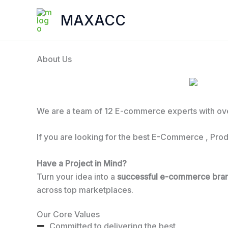
Skip
MAXACC
to
content
About Us
We are a team of 12 E-commerce experts with ove
If you are looking for the best E-Commerce , Prod
Have a Project in Mind?
Turn your idea into a
successful e-commerce bra
across top marketplaces.
Our Core Values
Committed to delivering the best