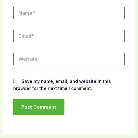
Name*
Email*
Website
Save my name, email, and website in this
browser for the next time I comment.