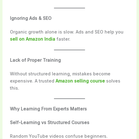
Ignoring Ads & SEO
Organic growth alone is slow. Ads and SEO help you
sell on Amazon India
faster.
Lack of Proper Training
Without structured learning, mistakes become
expensive. A trusted
Amazon selling course
solves
this.
Why Learning From Experts Matters
Self-Learning vs Structured Courses
Random YouTube videos confuse beginners.