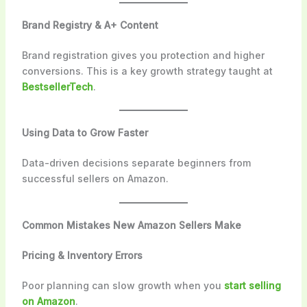
Brand Registry & A+ Content
Brand registration gives you protection and higher
conversions. This is a key growth strategy taught at
BestsellerTech
.
Using Data to Grow Faster
Data-driven decisions separate beginners from
successful sellers on Amazon.
Common Mistakes New Amazon Sellers Make
Pricing & Inventory Errors
Poor planning can slow growth when you
start selling
on Amazon
.