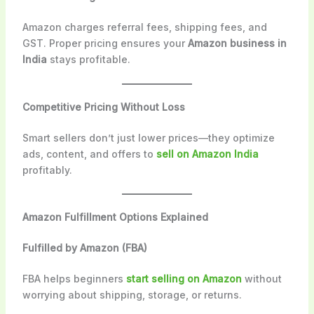
Amazon charges referral fees, shipping fees, and
GST. Proper pricing ensures your
Amazon business in
India
stays profitable.
Competitive Pricing Without Loss
Smart sellers don’t just lower prices—they optimize
ads, content, and offers to
sell on Amazon India
profitably.
Amazon Fulfillment Options Explained
Fulfilled by Amazon (FBA)
FBA helps beginners
start selling on Amazon
without
worrying about shipping, storage, or returns.