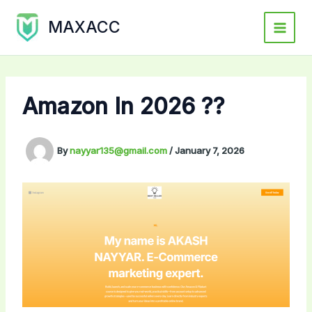
Skip
to
MAXACC
content
Amazon In 2026 ??
By
nayyar135@gmail.com
/
January 7, 2026