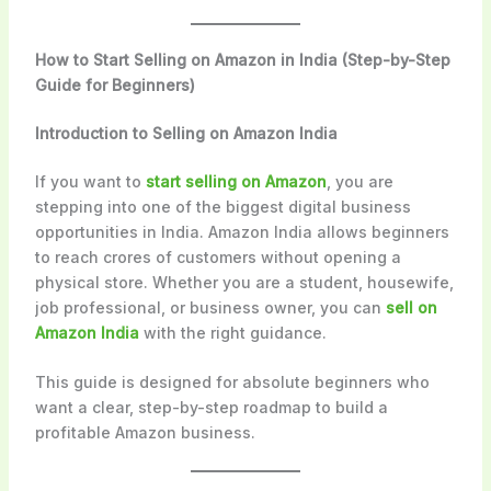
How to Start Selling on Amazon in India (Step-by-Step
Guide for Beginners)
Introduction to Selling on Amazon India
If you want to
start selling on Amazon
, you are
stepping into one of the biggest digital business
opportunities in India. Amazon India allows beginners
to reach crores of customers without opening a
physical store. Whether you are a student, housewife,
job professional, or business owner, you can
sell on
Amazon India
with the right guidance.
This guide is designed for absolute beginners who
want a clear, step-by-step roadmap to build a
profitable Amazon business.