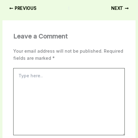
PREVIOUS
NEXT
Leave a Comment
Your email address will not be published.
Required
fields are marked
*
Type
here..