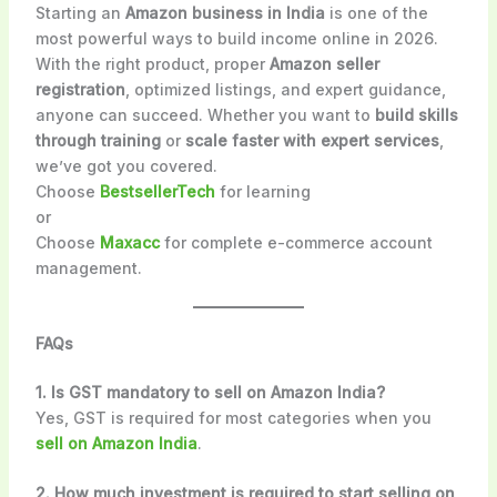
Starting an
Amazon business in India
is one of the
most powerful ways to build income online in 2026.
With the right product, proper
Amazon seller
registration
, optimized listings, and expert guidance,
anyone can succeed. Whether you want to
build skills
through training
or
scale faster with expert services
,
we’ve got you covered.
Choose
BestsellerTech
for learning
or
Choose
Maxacc
for complete e-commerce account
management.
FAQs
1. Is GST mandatory to sell on Amazon India?
Yes, GST is required for most categories when you
sell on Amazon India
.
2. How much investment is required to start selling on