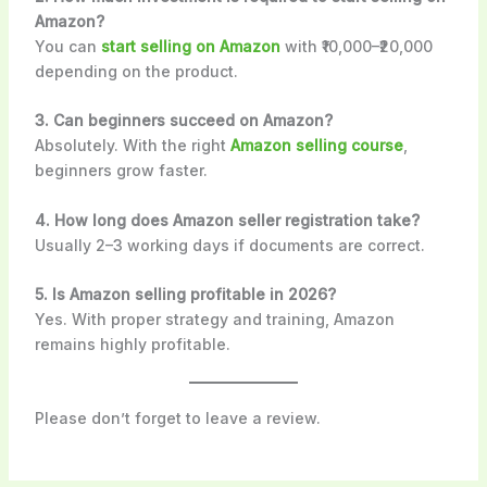
Amazon?
You can
start selling on Amazon
with ₹10,000–₹20,000
depending on the product.
3. Can beginners succeed on Amazon?
Absolutely. With the right
Amazon selling course
,
beginners grow faster.
4. How long does Amazon seller registration take?
Usually 2–3 working days if documents are correct.
5. Is Amazon selling profitable in 2026?
Yes. With proper strategy and training, Amazon
remains highly profitable.
Please don’t forget to leave a review.