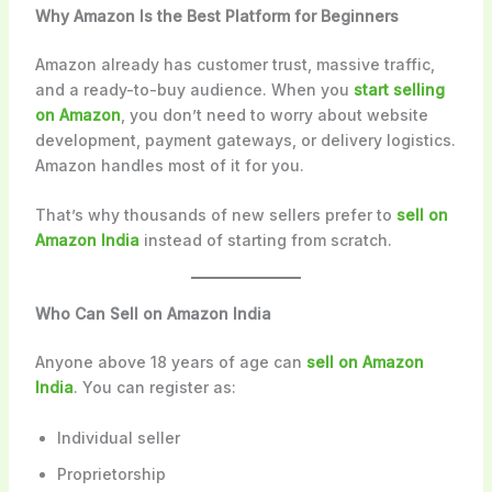
Why Amazon Is the Best Platform for Beginners
Amazon already has customer trust, massive traffic,
and a ready-to-buy audience. When you
start selling
on Amazon
, you don’t need to worry about website
development, payment gateways, or delivery logistics.
Amazon handles most of it for you.
That’s why thousands of new sellers prefer to
sell on
Amazon India
instead of starting from scratch.
Who Can Sell on Amazon India
Anyone above 18 years of age can
sell on Amazon
India
. You can register as:
Individual seller
Proprietorship