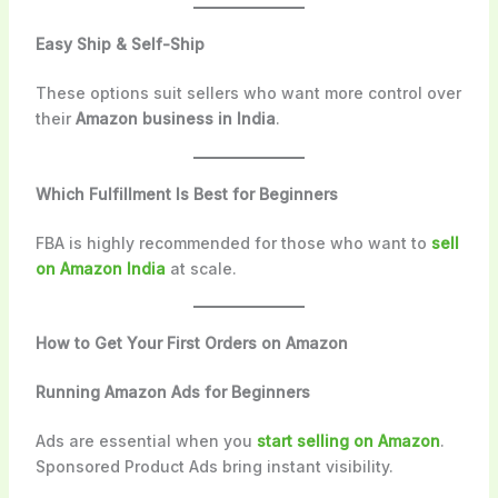
Easy Ship & Self-Ship
These options suit sellers who want more control over
their
Amazon business in India
.
Which Fulfillment Is Best for Beginners
FBA is highly recommended for those who want to
sell
on Amazon India
at scale.
How to Get Your First Orders on Amazon
Running Amazon Ads for Beginners
Ads are essential when you
start selling on Amazon
.
Sponsored Product Ads bring instant visibility.