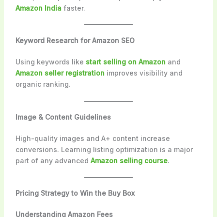
Amazon India
faster.
Keyword Research for Amazon SEO
Using keywords like
start selling on Amazon
and
Amazon seller registration
improves visibility and
organic ranking.
Image & Content Guidelines
High-quality images and A+ content increase
conversions. Learning listing optimization is a major
part of any advanced
Amazon selling course
.
Pricing Strategy to Win the Buy Box
Understanding Amazon Fees