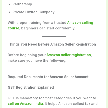
Partnership
Private Limited Company
With proper training from a trusted
Amazon selling
course
, beginners can start confidently.
Things You Need Before Amazon Seller Registration
Before beginning your
Amazon seller registration
,
make sure you have the following:
Required Documents for Amazon Seller Account
GST Registration Explained
GST is mandatory for most categories if you want to
sell on Amazon India
. It helps Amazon collect tax and