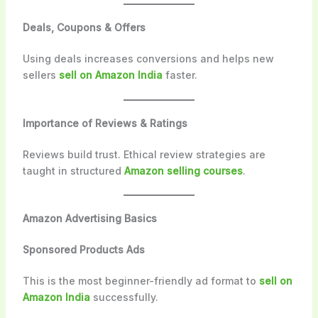
Deals, Coupons & Offers
Using deals increases conversions and helps new
sellers
sell on Amazon India
faster.
Importance of Reviews & Ratings
Reviews build trust. Ethical review strategies are
taught in structured
Amazon selling courses
.
Amazon Advertising Basics
Sponsored Products Ads
This is the most beginner-friendly ad format to
sell on
Amazon India
successfully.