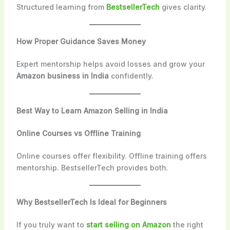
Structured learning from
BestsellerTech
gives clarity.
How Proper Guidance Saves Money
Expert mentorship helps avoid losses and grow your
Amazon business in India
confidently.
Best Way to Learn Amazon Selling in India
Online Courses vs Offline Training
Online courses offer flexibility. Offline training offers
mentorship. BestsellerTech provides both.
Why BestsellerTech Is Ideal for Beginners
If you truly want to
start selling on Amazon
the right