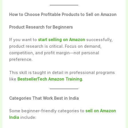
How to Choose Profitable Products to Sell on Amazon
Product Research for Beginners
If you want to
start selling on Amazon
successfully,
product research is critical. Focus on demand,
competition, and profit margin—not personal
preference.
This skill is taught in detail in professional programs
like
BestsellerTech Amazon Training
.
Categories That Work Best in India
Some beginner-friendly categories to
sell on Amazon
India
include: