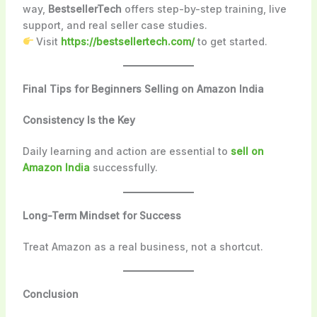
way,
BestsellerTech
offers step-by-step training, live
support, and real seller case studies.
Visit
https://bestsellertech.com/
to get started.
Final Tips for Beginners Selling on Amazon India
Consistency Is the Key
Daily learning and action are essential to
sell on
Amazon India
successfully.
Long-Term Mindset for Success
Treat Amazon as a real business, not a shortcut.
Conclusion