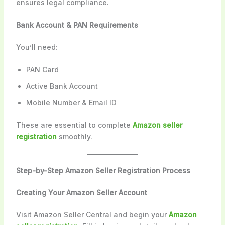
ensures legal compliance.
Bank Account & PAN Requirements
You’ll need:
PAN Card
Active Bank Account
Mobile Number & Email ID
These are essential to complete
Amazon seller
registration
smoothly.
Step-by-Step Amazon Seller Registration Process
Creating Your Amazon Seller Account
Visit Amazon Seller Central and begin your
Amazon