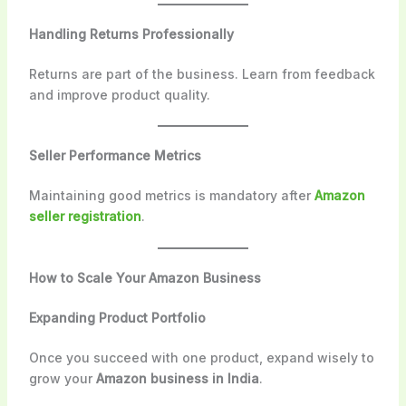
Handling Returns Professionally
Returns are part of the business. Learn from feedback
and improve product quality.
Seller Performance Metrics
Maintaining good metrics is mandatory after
Amazon
seller registration
.
How to Scale Your Amazon Business
Expanding Product Portfolio
Once you succeed with one product, expand wisely to
grow your
Amazon business in India
.