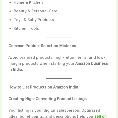
Home & Kitchen
Beauty & Personal Care
Toys & Baby Products
Kitchen Tools
Common Product Selection Mistakes
Avoid branded products, high-return items, and low-
margin products when starting your
Amazon business
in India
.
How to List Products on Amazon India
Creating High-Converting Product Listings
Your listing is your digital salesperson. Optimized
titles, bullet points, and descriptions help you
sell on