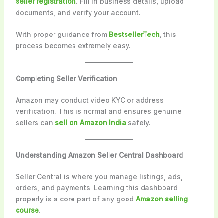
seller registration
. Fill in business details, upload
documents, and verify your account.
With proper guidance from
BestsellerTech
, this
process becomes extremely easy.
Completing Seller Verification
Amazon may conduct video KYC or address
verification. This is normal and ensures genuine
sellers can
sell on Amazon India
safely.
Understanding Amazon Seller Central Dashboard
Seller Central is where you manage listings, ads,
orders, and payments. Learning this dashboard
properly is a core part of any good
Amazon selling
course
.