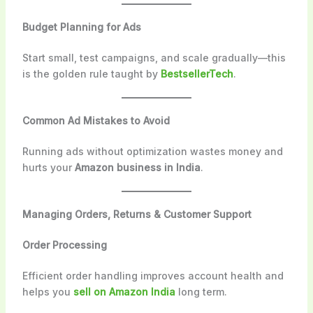
Budget Planning for Ads
Start small, test campaigns, and scale gradually—this
is the golden rule taught by
BestsellerTech
.
Common Ad Mistakes to Avoid
Running ads without optimization wastes money and
hurts your
Amazon business in India
.
Managing Orders, Returns & Customer Support
Order Processing
Efficient order handling improves account health and
helps you
sell on Amazon India
long term.