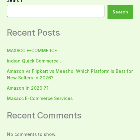
Search
Search
Recent Posts
MAXACC E-COMMERCE
Indian Quick Commerce .
Amazon vs Flipkart vs Meesho: Which Platform Is Best for
New Sellers in 2026?
Amazon In 2026 ??
Maxacc E-Commerce Services
Recent Comments
No comments to show.