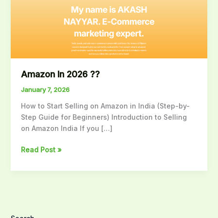
??
Amazon In 2026 ??
January 7, 2026
How to Start Selling on Amazon in India (Step-by-
Step Guide for Beginners) Introduction to Selling
on Amazon India If you […]
Read Post »