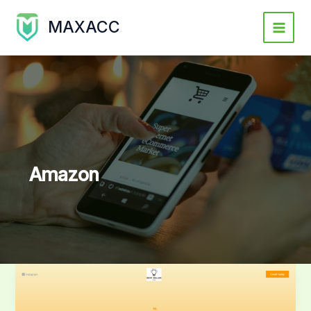
Skip
to
MAXACC
content
Amazon
Amazon
In
2026